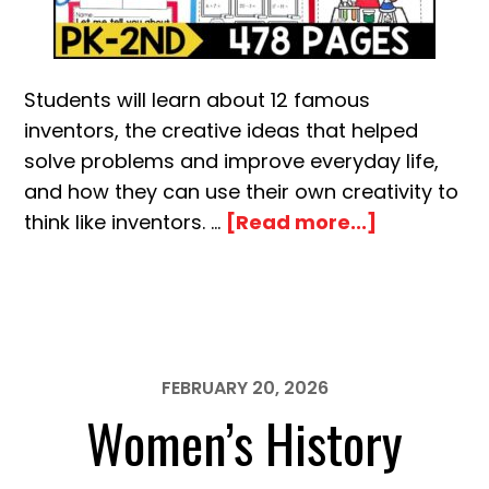
Students will learn about 12 famous
inventors, the creative ideas that helped
solve problems and improve everyday life,
and how they can use their own creativity to
about
think like inventors. …
[Read more...]
Inventors
and
Inventions
Activity
Pack
FEBRUARY 20, 2026
Women’s History