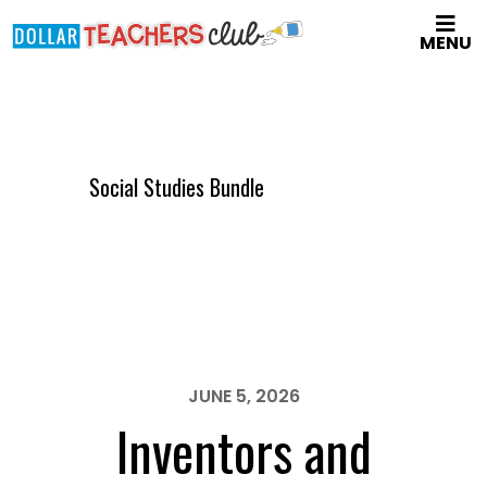
Skip
MENU
to
main
content
Social Studies Bundle
JUNE 5, 2026
Inventors and