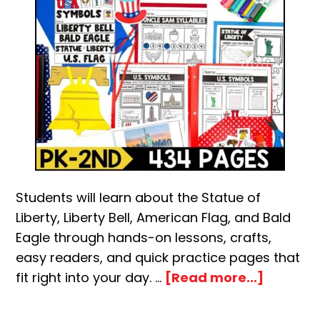
Students will learn about the Statue of
Liberty, Liberty Bell, American Flag, and Bald
Eagle through hands-on lessons, crafts,
easy readers, and quick practice pages that
about
fit right into your day. …
[Read more...]
U.S.
Symbol