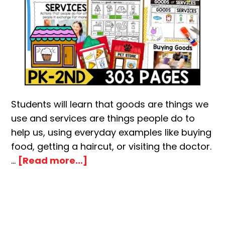
Students will learn that goods are things we
use and services are things people do to
help us, using everyday examples like buying
food, getting a haircut, or visiting the doctor.
about
…
[Read more...]
Goods
and
Services
Activity