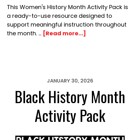
This Women's History Month Activity Pack is
a ready-to-use resource designed to
support meaningful instruction throughout
about
the month. …
[Read more...]
Women’s
History
Month
Activity
Pack
JANUARY 30, 2026
Black History Month
Activity Pack