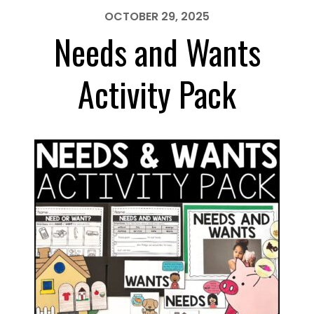
Pack
OCTOBER 29, 2025
Needs and Wants
Activity Pack