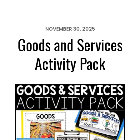
Activity
Pack
NOVEMBER 30, 2025
Goods and Services
Activity Pack