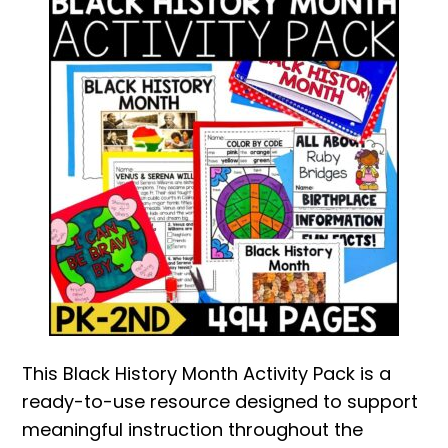
This Black History Month Activity Pack is a
ready-to-use resource designed to support
meaningful instruction throughout the