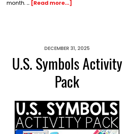
about
month. …
[Read more...]
Black
History
Month
Activity
Pack
DECEMBER 31, 2025
U.S. Symbols Activity
Pack