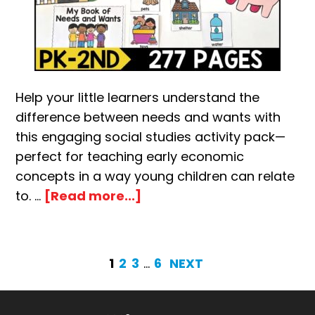
Help your little learners understand the
difference between needs and wants with
this engaging social studies activity pack—
perfect for teaching early economic
concepts in a way young children can relate
about
to. …
[Read more...]
Needs
and
Wants
PAGE
PAGE
PAGE
Interim
PAGE
1
2
3
…
6
NEXT
Activity
pages
Pack
omitted