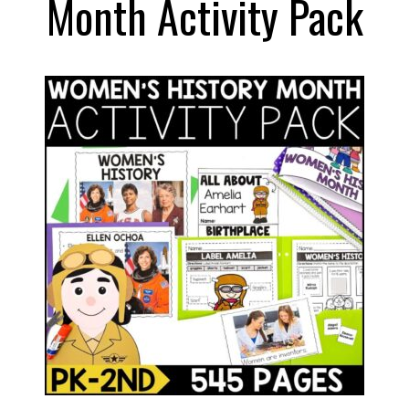
Month Activity Pack