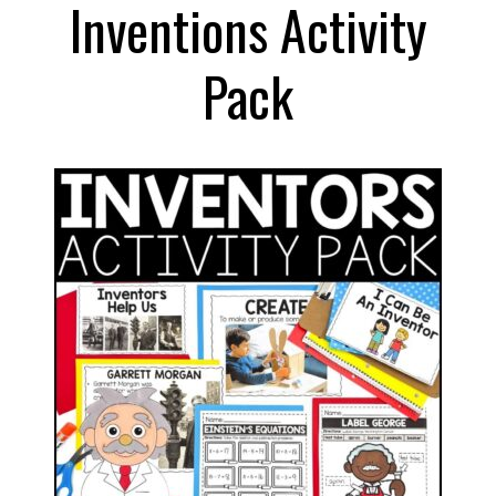
Inventions Activity
Pack