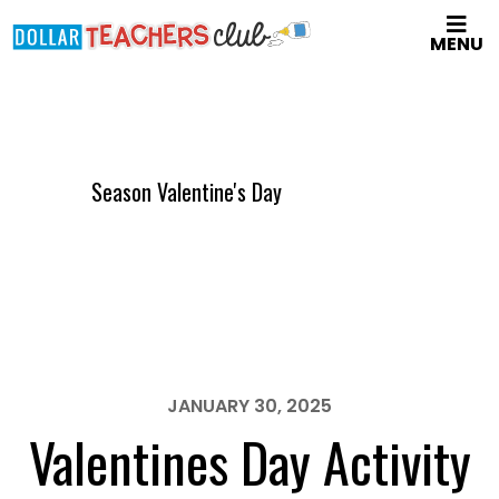
Skip
MENU
to
main
content
Season Valentine's Day
JANUARY 30, 2025
Valentines Day Activity