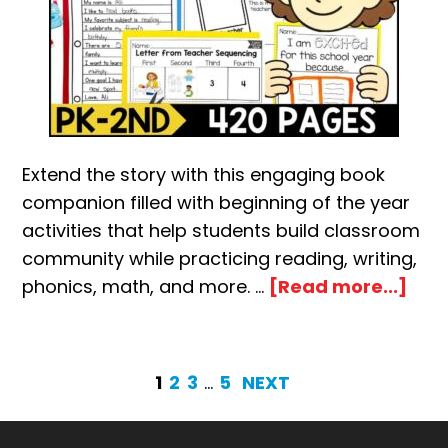
Extend the story with this engaging book
companion filled with beginning of the year
activities that help students build classroom
community while practicing reading, writing,
abo
phonics, math, and more. …
[Read more...]
Lett
fro
you
PAGE
PAGE
PAGE
Interim
PAGE
1
2
3
…
5
NEXT
Tea
pages
on
omitted