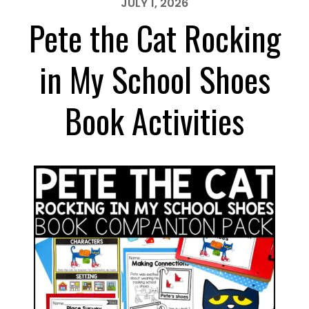
JULY 1, 2026
Pete the Cat Rocking
in My School Shoes
Book Activities