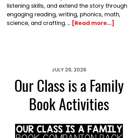
listening skills, and extend the story through
engaging reading, writing, phonics, math,
about
science, and crafting. …
[Read more...]
Interrup
Chicken
Book
Activiti
JULY 29, 2026
Our Class is a Family
Book Activities