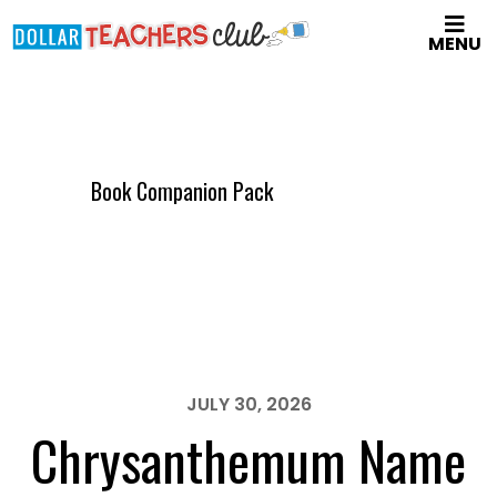
Skip
MENU
to
main
content
Book Companion Pack
JULY 30, 2026
Chrysanthemum Name