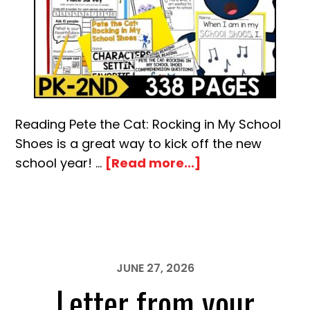
Reading Pete the Cat: Rocking in My School
Shoes is a great way to kick off the new
about
school year! …
[Read more...]
Pete
the
Cat
Rocking
in
JUNE 27, 2026
My
Letter from your
School