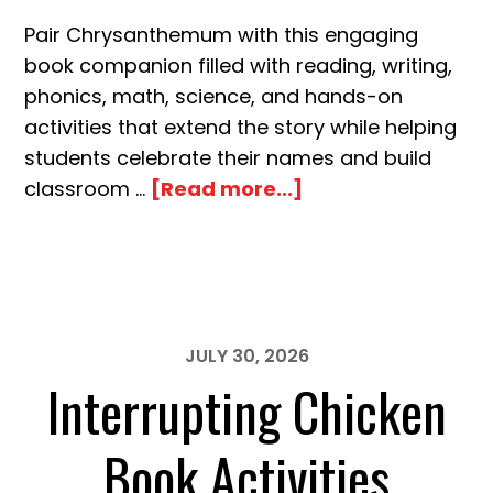
Pair Chrysanthemum with this engaging
book companion filled with reading, writing,
phonics, math, science, and hands-on
activities that extend the story while helping
students celebrate their names and build
about
classroom …
[Read more...]
Chrysanthemum
Name
Book
Activities
JULY 30, 2026
Interrupting Chicken
Book Activities