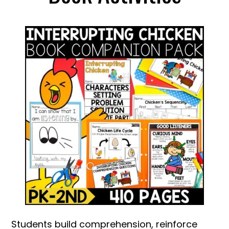
Students build comprehension, reinforce