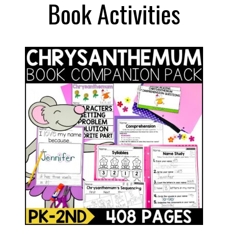
Book Activities