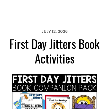
Our
Class
is
a
Family
JULY 12, 2026
Book
First Day Jitters Book
Activities
Activities