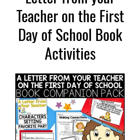
Shoes
Teacher on the First
Book
Activities
Day of School Book
Activities