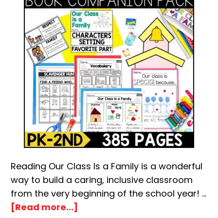
Reading Our Class Is a Family is a wonderful
way to build a caring, inclusive classroom
from the very beginning of the school year! …
about
[Read more...]