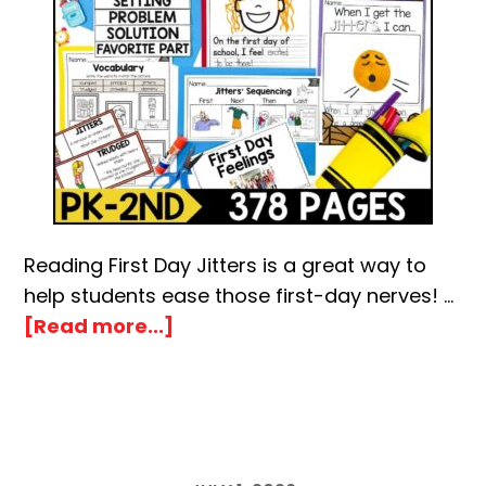
Reading First Day Jitters is a great way to
help students ease those first-day nerves! …
about
[Read more...]
First
Day
Jitters
Book
Activities