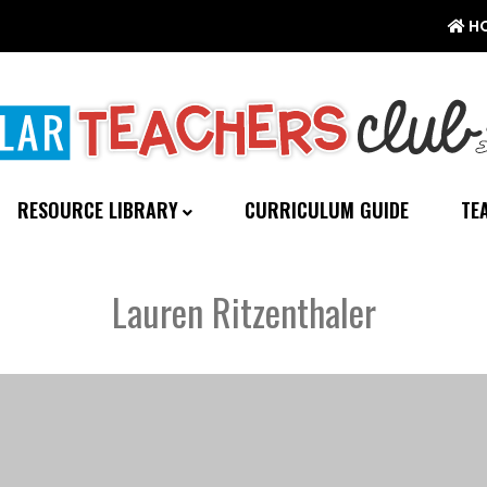
H
RESOURCE LIBRARY
CURRICULUM GUIDE
TE
Lauren Ritzenthaler