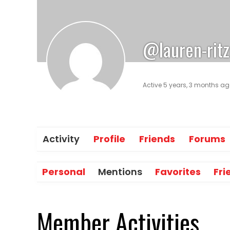
@lauren-ritz
Active 5 years, 3 months a
Activity
Profile
Friends
Forums
Personal
Mentions
Favorites
Fri
Member Activities