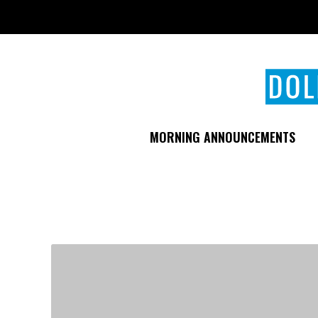
Skip
to
main
content
MORNING ANNOUNCEMENTS