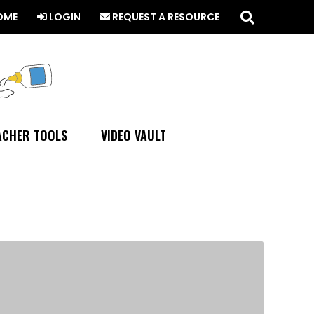
Search
this
OME
LOGIN
REQUEST A RESOURCE
website
ACHER TOOLS
VIDEO VAULT