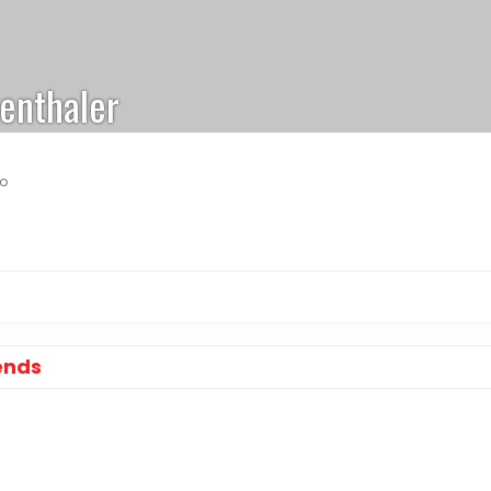
enthaler
go
ends