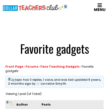
Skip
MENU
to
main
content
Favorite gadgets
Front Page
›
Forums
›
Fave Teaching Gadgets
›
Favorite
gadgets
This topic has 0 replies, 1 voice, and was last updated
5 years,
2 months ago
by
Lorraine Smyth
.
Viewing 1 post (of 1 total)
Author
Posts