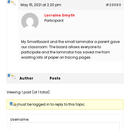
May 15, 2021 at 2:20 pm
#23063
Lorraine Smyth
Participant
My Smartboard and the small laminator a parent gave
our classroom. The board allows everyone to
participate and the laminator has saved me from
wasting lots of paper on tracing pages.
Author
Posts
Viewing 1 post (of 1 total)
You must be logged in to reply to this topic.
Username: