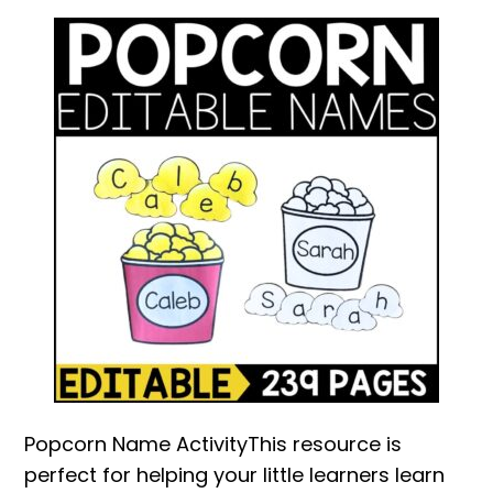
Popcorn Name ActivityThis resource is
perfect for helping your little learners learn