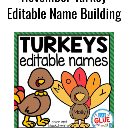
Editable Name Building