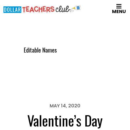
Skip
MENU
to
main
content
Editable Names
MAY 14, 2020
Valentine’s Day