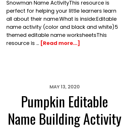
Snowman Name ActivityThis resource is
perfect for helping your little learners learn
all about their name.What is inside:Editable
name activity (color and black and white)5
themed editable name worksheetsThis
about
resource is …
[Read more...]
Snowman
Editable
Name
Building
Activity
MAY 13, 2020
Pumpkin Editable
Name Building Activity