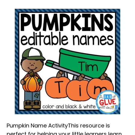
Pumpkin Name ActivityThis resource is
perfect for helping your little learners learn