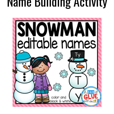
Name Building Activity