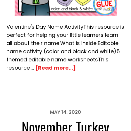
Valentine's Day Name ActivityThis resource is
perfect for helping your little learners learn
all about their name.What is inside:Editable
name activity (color and black and white)5
themed editable name worksheetsThis
about
resource …
[Read more...]
Valentine’s
Day
Editable
Name
Building
MAY 14, 2020
Activity
November Turkey