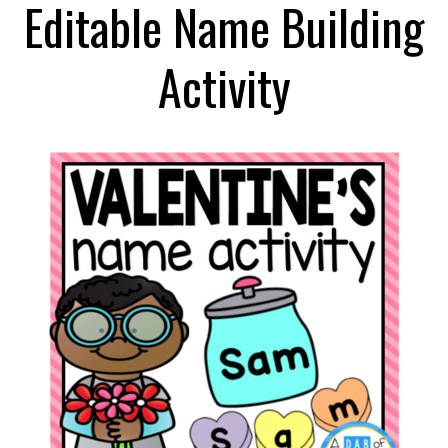
Editable Name Building
Activity