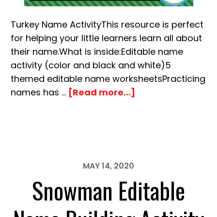
Turkey Name ActivityThis resource is perfect
for helping your little learners learn all about
their name.What is inside:Editable name
activity (color and black and white)5
themed editable name worksheetsPracticing
about
names has …
[Read more...]
November
Turkey
Editable
Name
Building
MAY 14, 2020
Snowman Editable