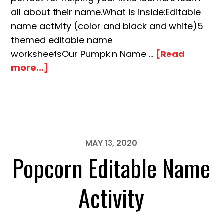
all about their name.What is inside:Editable
name activity (color and black and white)5
themed editable name
worksheetsOur Pumpkin Name …
[Read
about
more...]
Pumpkin
Editable
Name
Building
Activity
MAY 13, 2020
Popcorn Editable Name
Activity