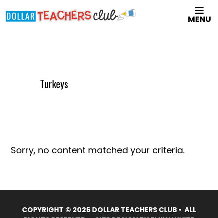
Skip
MENU
to
main
content
Turkeys
Sorry, no content matched your criteria.
COPYRIGHT © 2026 DOLLAR TEACHERS CLUB • ALL