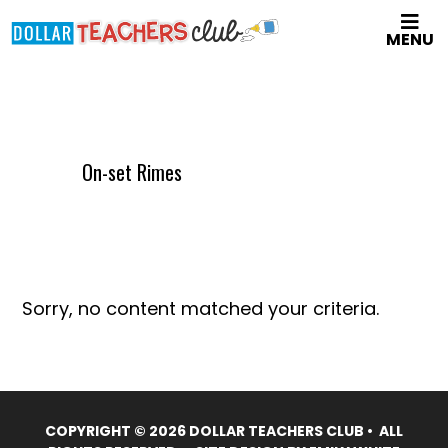
Skip
MENU
to
main
content
On-set Rimes
Sorry, no content matched your criteria.
COPYRIGHT © 2026 DOLLAR TEACHERS CLUB • ALL