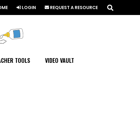
Search
this
OME
LOGIN
REQUEST A RESOURCE
website
ACHER TOOLS
VIDEO VAULT