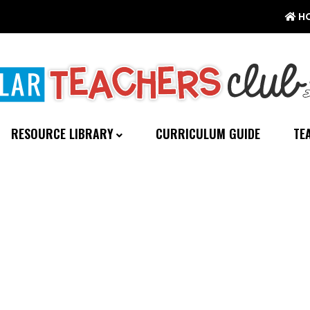
H
RESOURCE LIBRARY
CURRICULUM GUIDE
TE