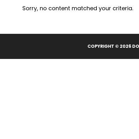
Sorry, no content matched your criteria.
COPYRIGHT © 2026 DOL