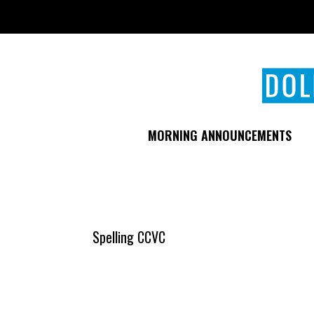
Skip
to
main
content
MORNING ANNOUNCEMENTS
Spelling CCVC