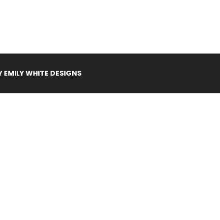
Y
EMILY WHITE DESIGNS