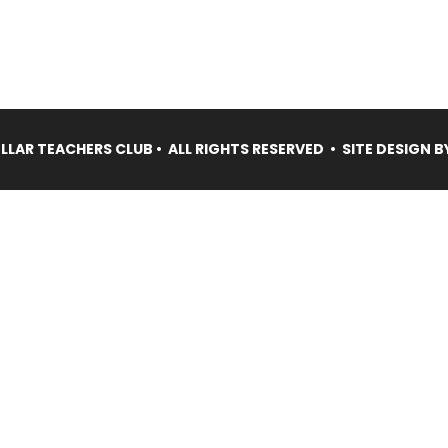
LAR TEACHERS CLUB • ALL RIGHTS RESERVED • SITE DESIGN B