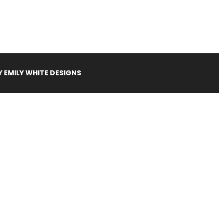
Y
EMILY WHITE DESIGNS