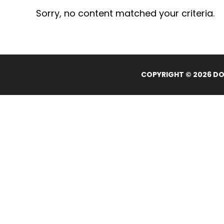
Sorry, no content matched your criteria.
COPYRIGHT © 2026 DOL