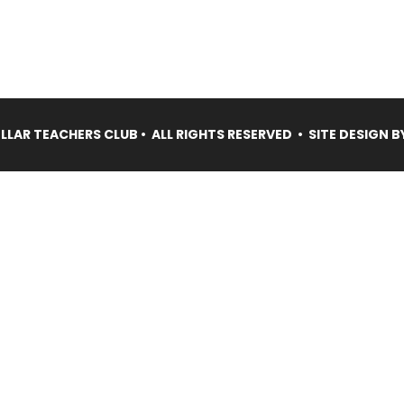
LAR TEACHERS CLUB • ALL RIGHTS RESERVED • SITE DESIGN B