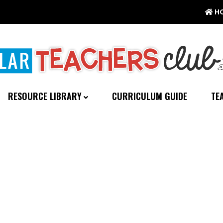
H
RESOURCE LIBRARY
CURRICULUM GUIDE
TE