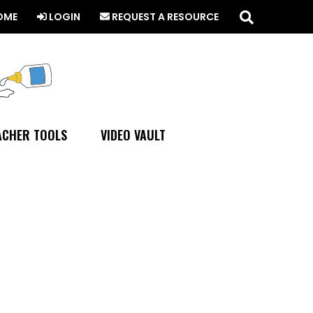
Search
this
OME
LOGIN
REQUEST A RESOURCE
website
ACHER TOOLS
VIDEO VAULT