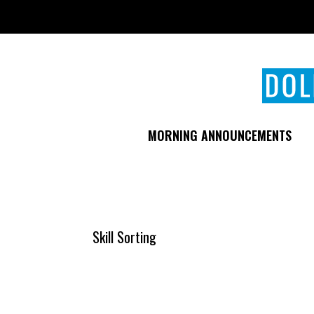
Skip
to
main
content
MORNING ANNOUNCEMENTS
Skill Sorting