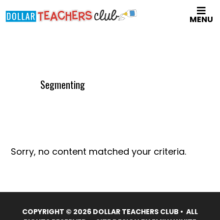
Skip
MENU
to
main
content
Segmenting
Sorry, no content matched your criteria.
COPYRIGHT © 2026 DOLLAR TEACHERS CLUB • ALL