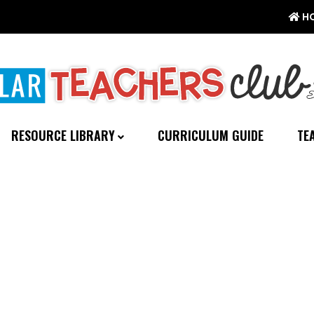
H
RESOURCE LIBRARY
CURRICULUM GUIDE
TE