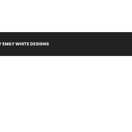
Y
EMILY WHITE DESIGNS