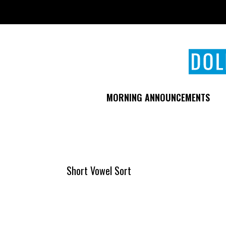
Skip
to
main
content
MORNING ANNOUNCEMENTS
Short Vowel Sort