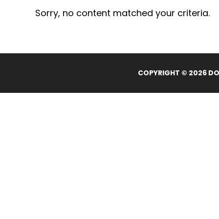
Sorry, no content matched your criteria.
COPYRIGHT © 2026 DOL