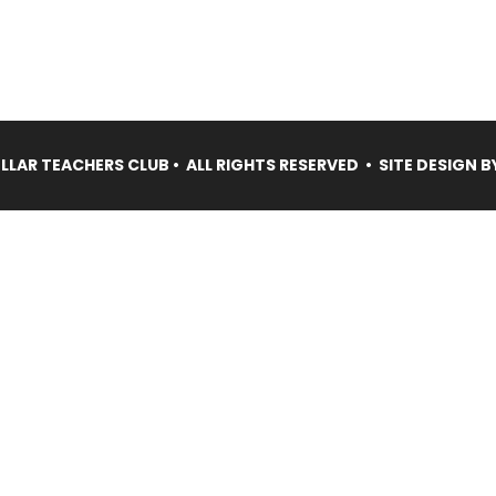
LAR TEACHERS CLUB • ALL RIGHTS RESERVED • SITE DESIGN B