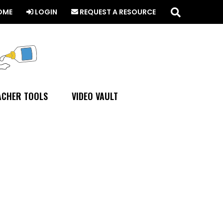
Search
this
OME
LOGIN
REQUEST A RESOURCE
website
ACHER TOOLS
VIDEO VAULT