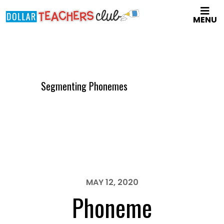
Skip
MENU
to
main
content
Segmenting Phonemes
MAY 12, 2020
Phoneme