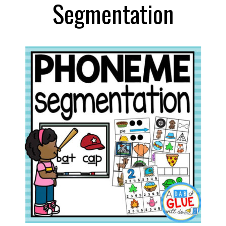
Segmentation