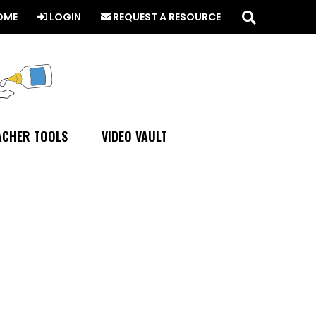
Search
this
OME
LOGIN
REQUEST A RESOURCE
website
ACHER TOOLS
VIDEO VAULT