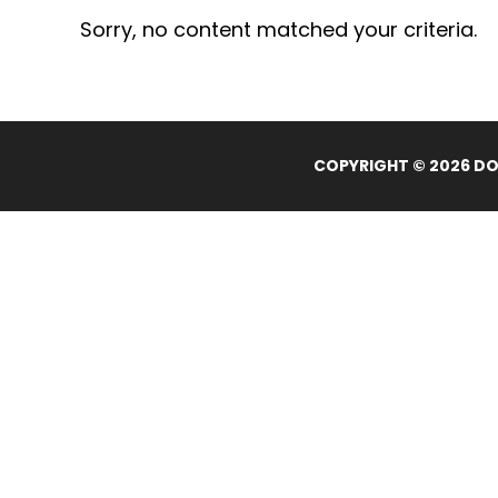
Sorry, no content matched your criteria.
COPYRIGHT © 2026 DOL