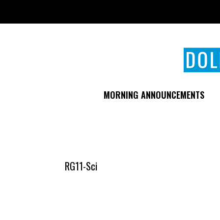
Skip
to
main
content
MORNING ANNOUNCEMENTS
RG11-Sci