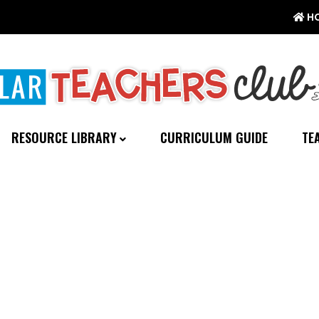
H
RESOURCE LIBRARY
CURRICULUM GUIDE
TE