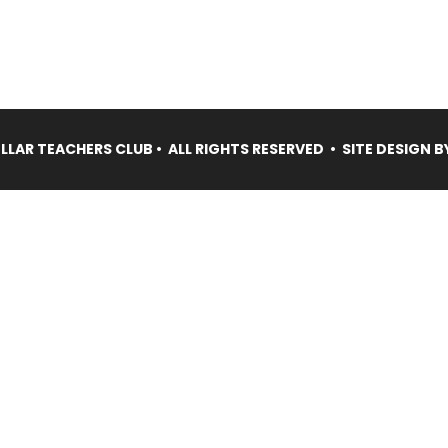
LAR TEACHERS CLUB • ALL RIGHTS RESERVED • SITE DESIGN B