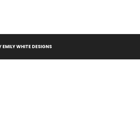
Y
EMILY WHITE DESIGNS