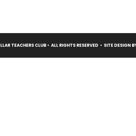
LAR TEACHERS CLUB • ALL RIGHTS RESERVED • SITE DESIGN B