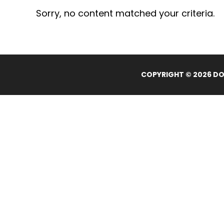
Sorry, no content matched your criteria.
COPYRIGHT © 2026 DOL