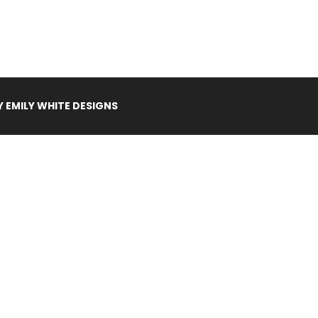
Y
EMILY WHITE DESIGNS