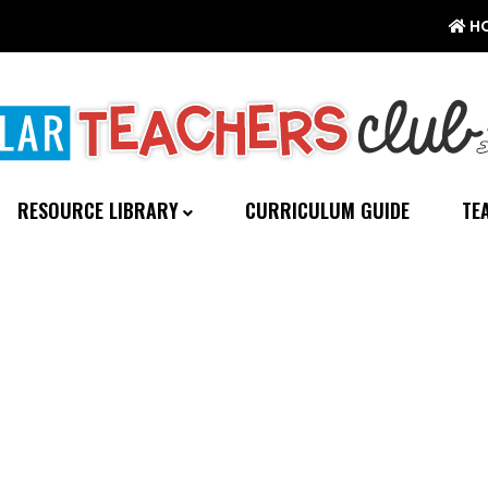
H
RESOURCE LIBRARY
CURRICULUM GUIDE
TE