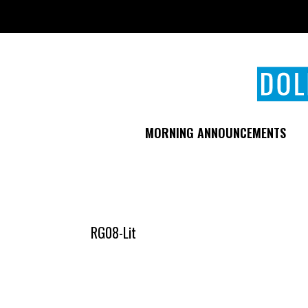
Skip
to
main
content
MORNING ANNOUNCEMENTS
RG08-Lit