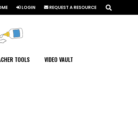
Search
this
OME
LOGIN
REQUEST A RESOURCE
website
ACHER TOOLS
VIDEO VAULT