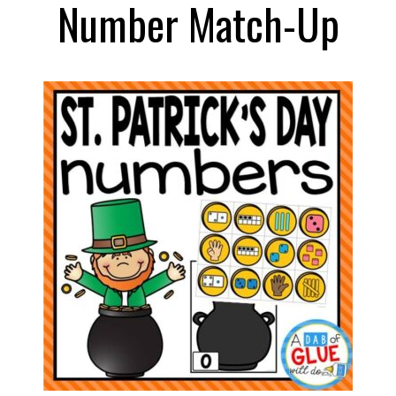
Number Match-Up