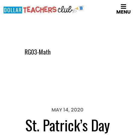
Skip
MENU
to
main
content
RG03-Math
MAY 14, 2020
St. Patrick’s Day