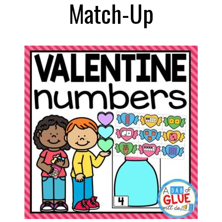
Match-Up