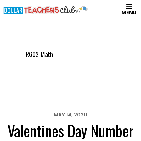
Skip
MENU
to
main
content
RG02-Math
MAY 14, 2020
Valentines Day Number