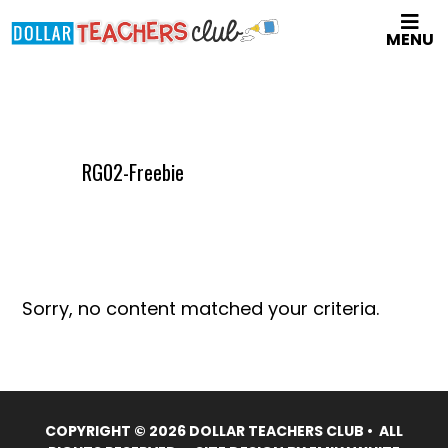
Skip
MENU
to
main
content
RG02-Freebie
Sorry, no content matched your criteria.
COPYRIGHT © 2026 DOLLAR TEACHERS CLUB • ALL