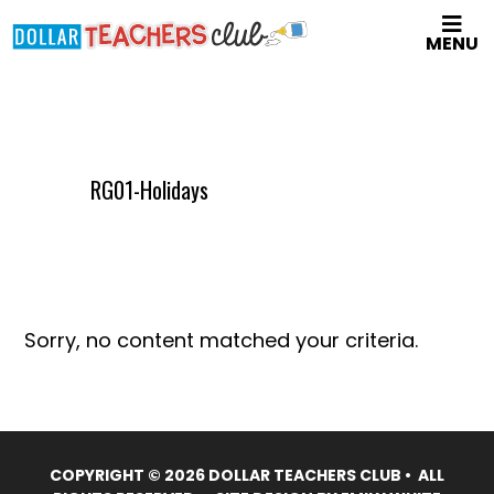
Skip
MENU
to
main
content
RG01-Holidays
Sorry, no content matched your criteria.
COPYRIGHT © 2026 DOLLAR TEACHERS CLUB • ALL