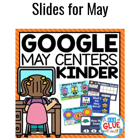
Slides for May