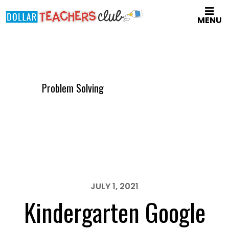
Skip
MENU
to
main
content
Problem Solving
JULY 1, 2021
Kindergarten Google