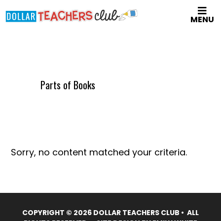
Skip
MENU
to
main
content
Parts of Books
Sorry, no content matched your criteria.
COPYRIGHT © 2026 DOLLAR TEACHERS CLUB • ALL