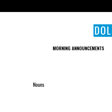
Skip
to
main
content
MORNING ANNOUNCEMENTS
Nouns