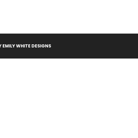
Y
EMILY WHITE DESIGNS