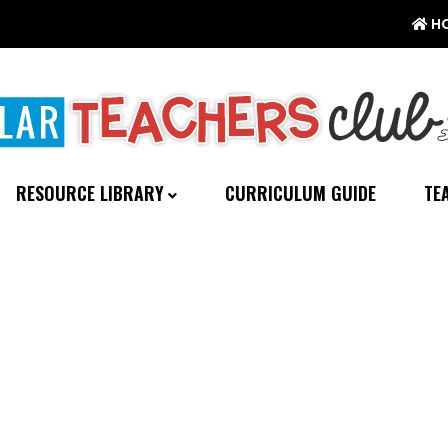
H
RESOURCE LIBRARY
CURRICULUM GUIDE
TE