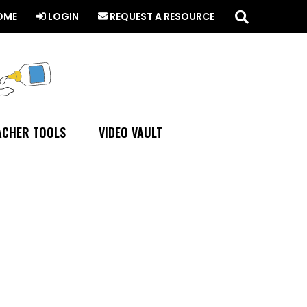
Search
this
OME
LOGIN
REQUEST A RESOURCE
website
ACHER TOOLS
VIDEO VAULT