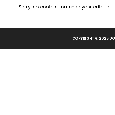
Sorry, no content matched your criteria.
COPYRIGHT © 2026 DOL