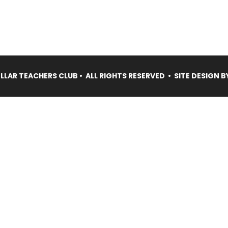
LAR TEACHERS CLUB • ALL RIGHTS RESERVED • SITE DESIGN B