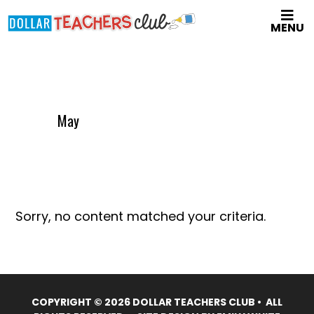
Skip
MENU
to
main
content
May
Sorry, no content matched your criteria.
COPYRIGHT © 2026 DOLLAR TEACHERS CLUB • ALL