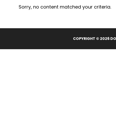
Sorry, no content matched your criteria.
COPYRIGHT © 2026 DOL