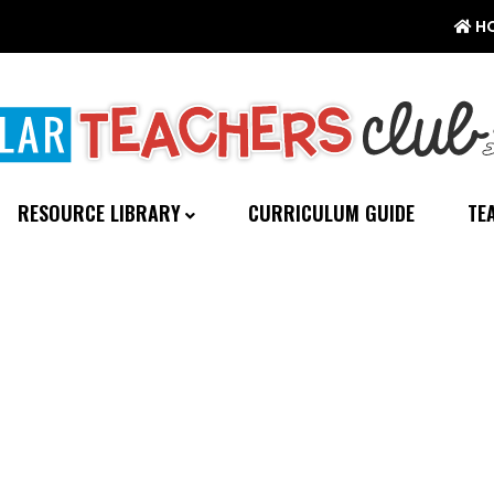
H
RESOURCE LIBRARY
CURRICULUM GUIDE
TE