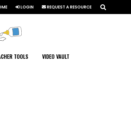
Search
this
OME
LOGIN
REQUEST A RESOURCE
website
ACHER TOOLS
VIDEO VAULT