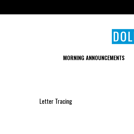
Skip
to
main
content
MORNING ANNOUNCEMENTS
Letter Tracing