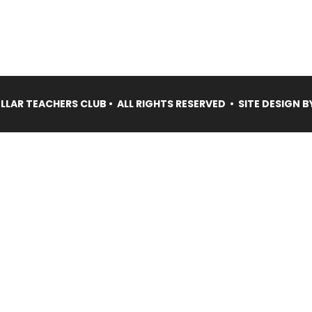
LAR TEACHERS CLUB • ALL RIGHTS RESERVED • SITE DESIGN B