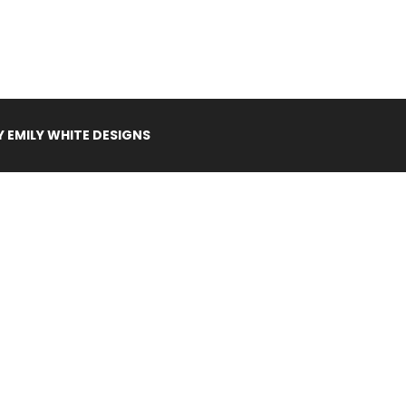
Y
EMILY WHITE DESIGNS