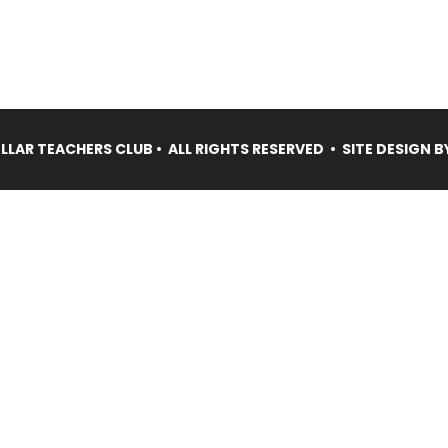
LAR TEACHERS CLUB • ALL RIGHTS RESERVED • SITE DESIGN B