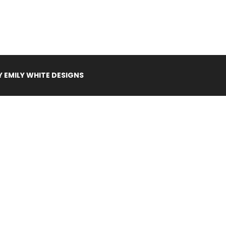
Y
EMILY WHITE DESIGNS