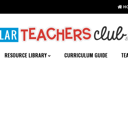
H
RESOURCE LIBRARY
CURRICULUM GUIDE
TE