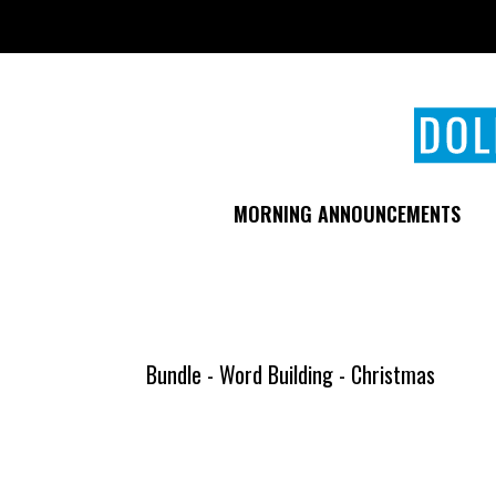
Skip
to
main
content
MORNING ANNOUNCEMENTS
Bundle - Word Building - Christmas