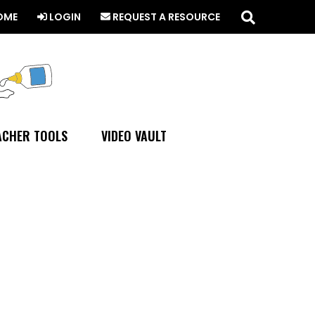
Search
this
OME
LOGIN
REQUEST A RESOURCE
website
ACHER TOOLS
VIDEO VAULT