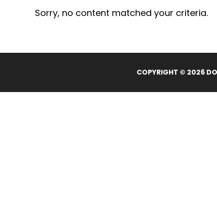
Sorry, no content matched your criteria.
COPYRIGHT © 2026 DOL