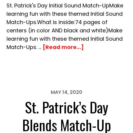
St. Patrick's Day Initial Sound Match-UpMake
learning fun with these themed Initial Sound
Match-Ups.What is inside:74 pages of
centers (in color AND black and white)Make
learning fun with these themed Initial Sound
about
Match-Ups. …
[Read more...]
St.
Patrick’s
Day
Initial
Sound
MAY 14, 2020
Match-
St. Patrick’s Day
Up
Blends Match-Up