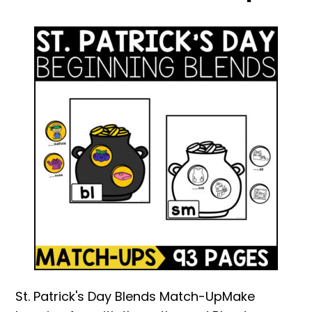
St. Patrick's Day Blends Match-UpMake