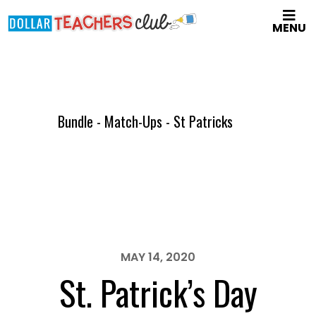
Skip
MENU
to
main
content
Bundle - Match-Ups - St Patricks
MAY 14, 2020
St. Patrick’s Day