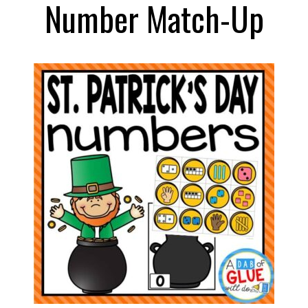
Number Match-Up