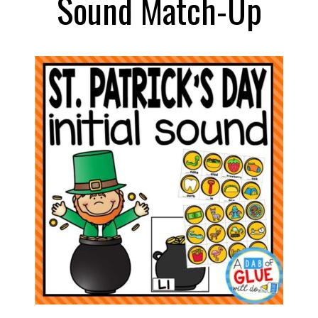
Sound Match-Up