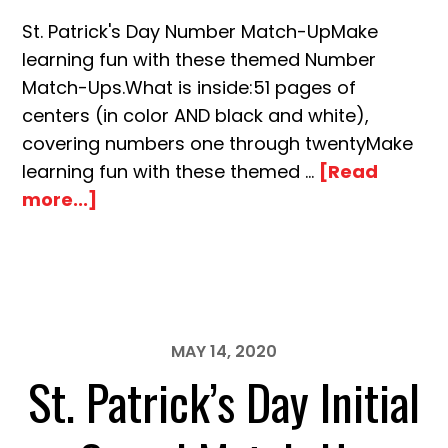
St. Patrick's Day Number Match-UpMake
learning fun with these themed Number
Match-Ups.What is inside:51 pages of
centers (in color AND black and white),
covering numbers one through twentyMake
learning fun with these themed …
[Read
about
more...]
St.
Patrick’s
Day
Number
Match-
MAY 14, 2020
Up
St. Patrick’s Day Initial