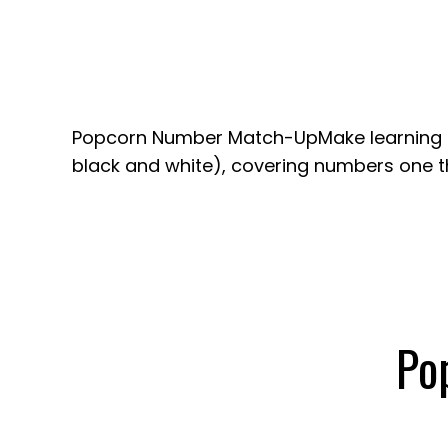
Popcorn Number Match-UpMake learning fu
black and white), covering numbers one th
Po