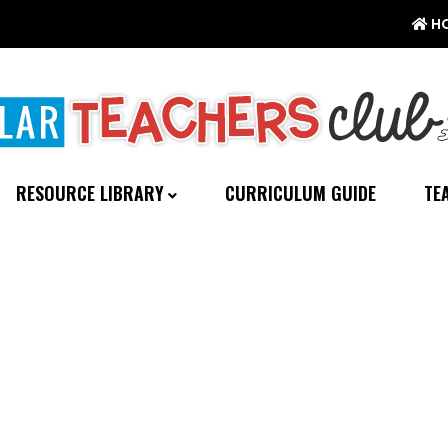
H
RESOURCE LIBRARY
CURRICULUM GUIDE
TE