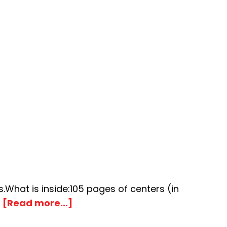
What is inside:105 pages of centers (in
about
…
[Read more...]
Popcorn