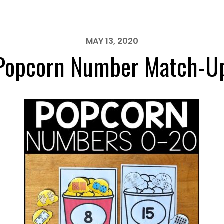
MAY 13, 2020
Popcorn Number Match-U