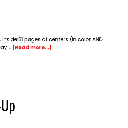
side:81 pages of centers (in color AND
about
Day …
[Read more...]
Popcorn
Number
Match-
Up
-Up