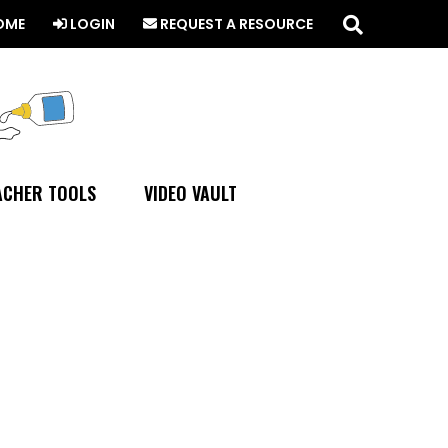
Search
this
OME
LOGIN
REQUEST A RESOURCE
website
ACHER TOOLS
VIDEO VAULT