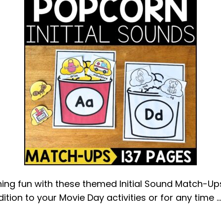
ng fun with these themed Initial Sound Match-Ups.
ition to your Movie Day activities or for any time 