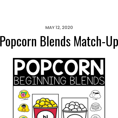
MAY 12, 2020
Popcorn Blends Match-U