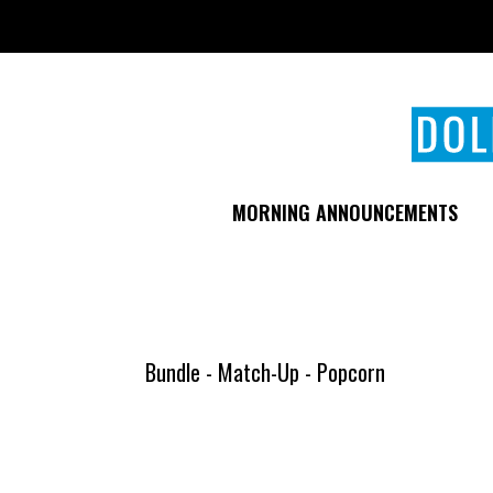
Skip
to
main
content
MORNING ANNOUNCEMENTS
Bundle - Match-Up - Popcorn