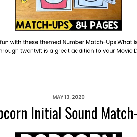
n with these themed Number Match-Ups.What is in
rough twentyIt is a great addition to your Movie 
MAY 13, 2020
pcorn Initial Sound Match