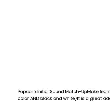
Popcorn Initial Sound Match-UpMake learni
color AND black and white)It is a great add