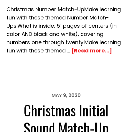
Christmas Number Match-UpMake learning
fun with these themed Number Match-
Ups.What is inside: 51 pages of centers (in
color AND black and white), covering
numbers one through twenty.Make learning
about
fun with these themed …
[Read more...]
Christ
Numbe
Match
Up
MAY 9, 2020
Christmas Initial
Sound Match-Up