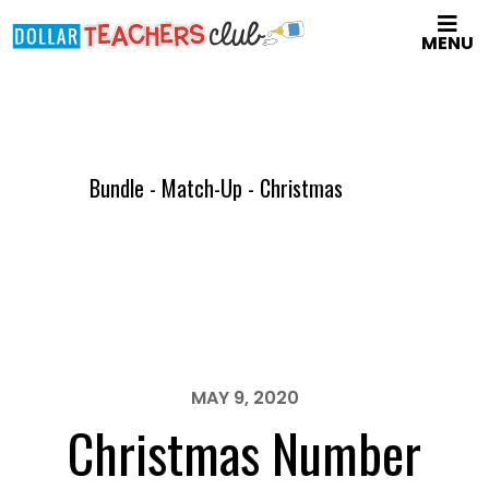
Skip
MENU
to
main
content
Bundle - Match-Up - Christmas
MAY 9, 2020
Christmas Number