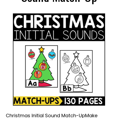
Christmas Initial Sound Match-UpMake