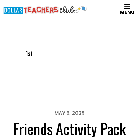
Skip
MENU
to
main
content
1st
MAY 5, 2025
Friends Activity Pack