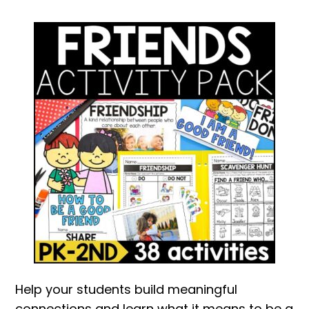
Help your students build meaningful
connections and learn what it means to be a