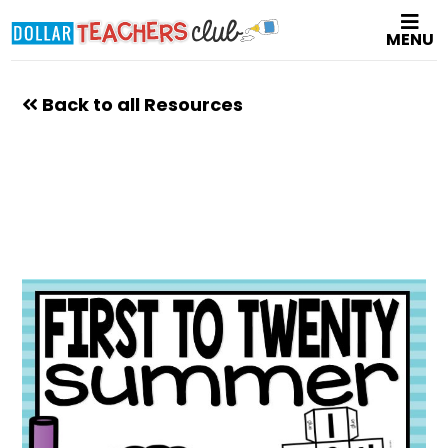
Skip
MENU
to
main
content
Back to all Resources