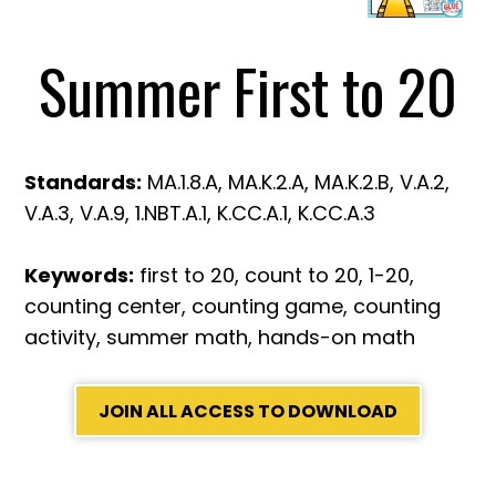
Summer First to 20
Standards:
MA.1.8.A, MA.K.2.A, MA.K.2.B, V.A.2,
V.A.3, V.A.9, 1.NBT.A.1, K.CC.A.1, K.CC.A.3
Keywords:
first to 20, count to 20, 1-20,
counting center, counting game, counting
activity, summer math, hands-on math
JOIN ALL ACCESS TO DOWNLOAD