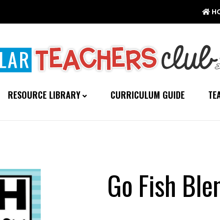
H
RESOURCE LIBRARY
CURRICULUM GUIDE
TE
Go Fish Bl