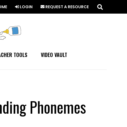
Search
this
OME
LOGIN
REQUEST A RESOURCE
website
ACHER TOOLS
VIDEO VAULT
ending Phonemes