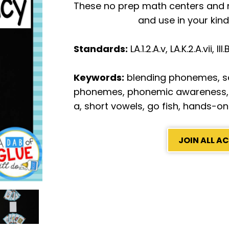
These no prep math centers and no
and use in your kin
Standards:
LA.1.2.A.v, LA.K.2.A.vii, II
Keywords:
blending phonemes, 
phonemes, phonemic awareness,
a, short vowels, go fish, hands-on
JOIN ALL 