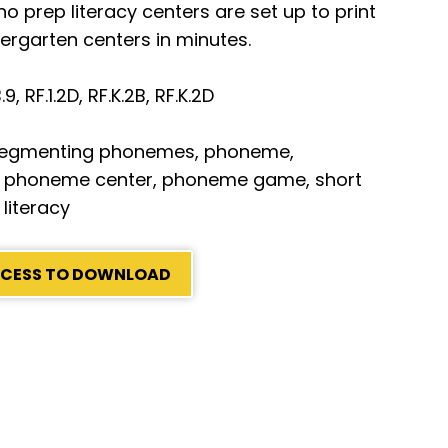
 prep literacy centers are set up to print
dergarten centers in minutes.
I.B.9, RF.1.2D, RF.K.2B, RF.K.2D
segmenting phonemes, phoneme,
 phoneme center, phoneme game, short
 literacy
ACCESS TO DOWNLOAD