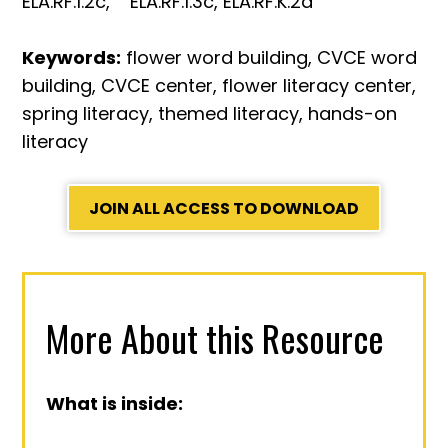
ELA.RF.1.2c, ELA.RF.1.3c, ELA.RF.K.2d
Keywords:
flower word building, CVCE word
building, CVCE center, flower literacy center,
spring literacy, themed literacy, hands-on
literacy
JOIN ALL ACCESS TO DOWNLOAD
More About this Resource
What is inside: