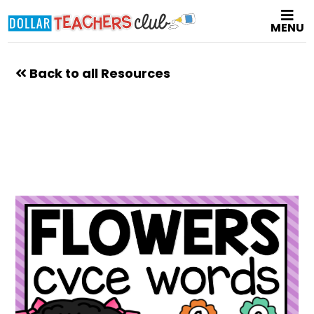
Skip
MENU
to
main
content
Back to all Resources