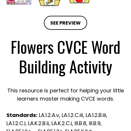
SEE PREVIEW
Flowers CVCE Word
Building Activity
This resource is perfect for helping your little
learners master making CVCE words.
Standards:
LA.1.2.A.v, LA.1.2.C.iii, LA.1.2.B.iii,
LA.1.2.C.i, LA.K.2.B.ii, LA.K.2.C.i, III.B.8, III.B.9,