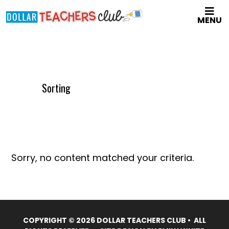
Skip
MENU
to
main
content
Sorting
Sorry, no content matched your criteria.
COPYRIGHT © 2026 DOLLAR TEACHERS CLUB • ALL