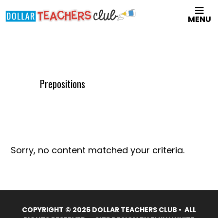
Skip
MENU
to
main
content
Prepositions
Sorry, no content matched your criteria.
COPYRIGHT © 2026 DOLLAR TEACHERS CLUB • ALL