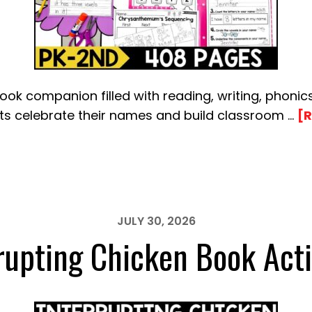
k companion filled with reading, writing, phonics
nts celebrate their names and build classroom …
[R
JULY 30, 2026
rupting Chicken Book Acti