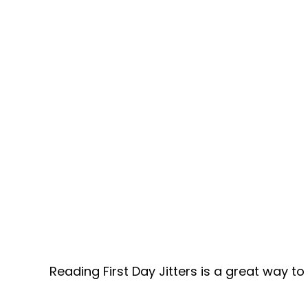
Reading First Day Jitters is a great way t