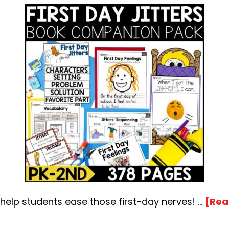
o help students ease those first-day nerves! …
[Rea