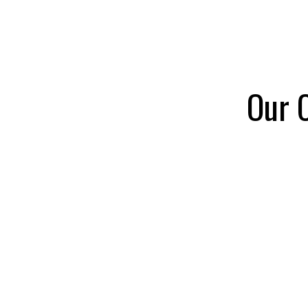
Ch
Bo
Act
Our C