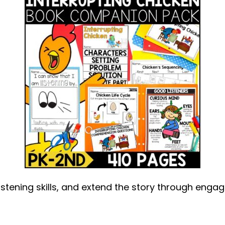
stening skills, and extend the story through engagi
out
terrupting