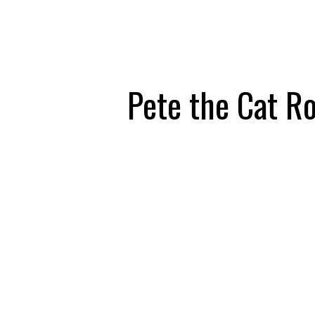
Pete the Cat R