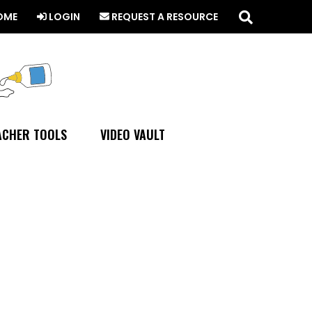
Search
this
OME
LOGIN
REQUEST A RESOURCE
website
ACHER TOOLS
VIDEO VAULT