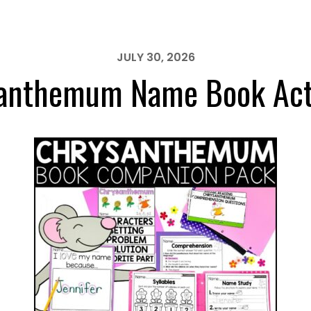
JULY 30, 2026
anthemum Name Book Acti