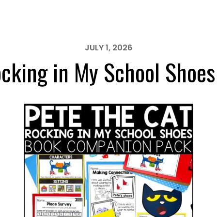
JULY 1, 2026
ocking in My School Shoes 