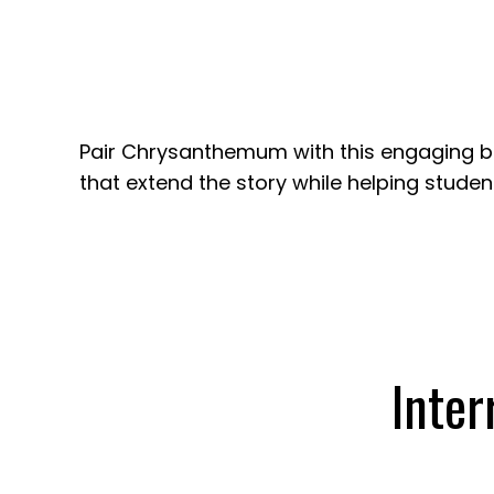
Pair Chrysanthemum with this engaging boo
that extend the story while helping stude
Inter