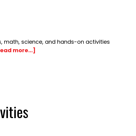
, math, science, and hands-on activities
about
ead more...]
Chrysanthemum
Name
Book
Activities
vities