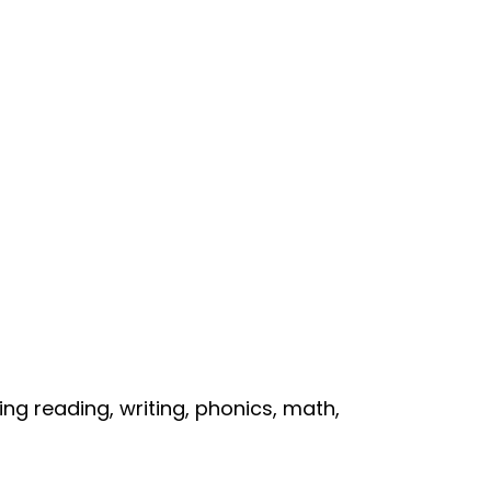
ng reading, writing, phonics, math,