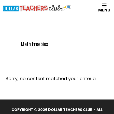
Skip
MENU
to
main
content
Math Freebies
Sorry, no content matched your criteria.
COPYRIGHT © 2026 DOLLAR TEACHERS CLUB • ALL