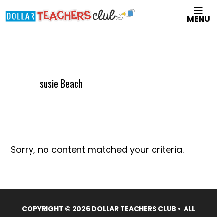
Skip
MENU
to
main
content
susie Beach
Sorry, no content matched your criteria.
COPYRIGHT © 2026 DOLLAR TEACHERS CLUB • ALL