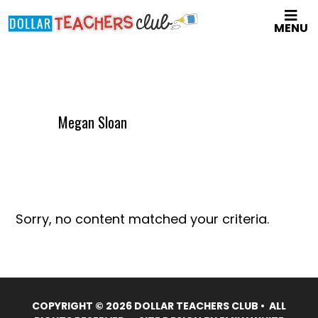
Skip
MENU
to
main
content
Megan Sloan
Sorry, no content matched your criteria.
COPYRIGHT © 2026 DOLLAR TEACHERS CLUB • ALL