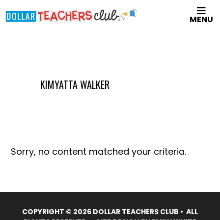
Skip
MENU
to
main
content
KIMYATTA WALKER
Sorry, no content matched your criteria.
COPYRIGHT © 2026 DOLLAR TEACHERS CLUB • ALL