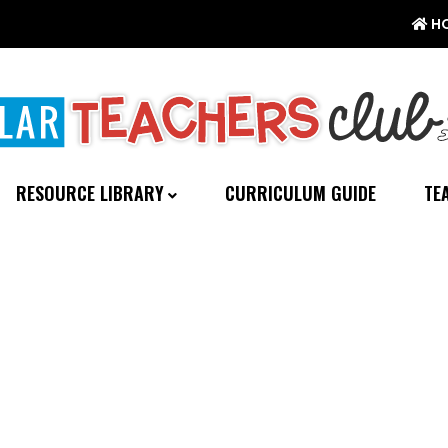
H
RESOURCE LIBRARY
CURRICULUM GUIDE
TE