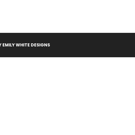
Y
EMILY WHITE DESIGNS