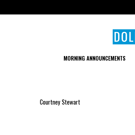
Skip
to
main
content
MORNING ANNOUNCEMENTS
Courtney Stewart