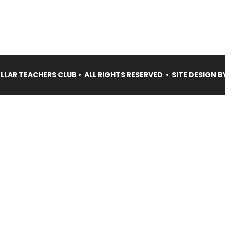
LAR TEACHERS CLUB • ALL RIGHTS RESERVED • SITE DESIGN B