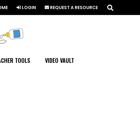
Search
this
OME
LOGIN
REQUEST A RESOURCE
website
ACHER TOOLS
VIDEO VAULT