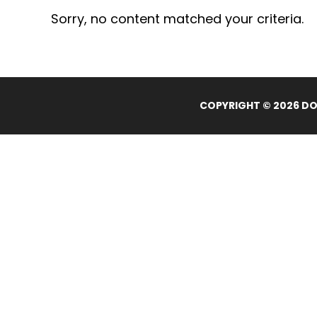
Sorry, no content matched your criteria.
COPYRIGHT © 2026 DOL